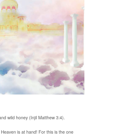
nd wild honey (Injil Matthew 3:4).
Heaven is at hand! For this is the one