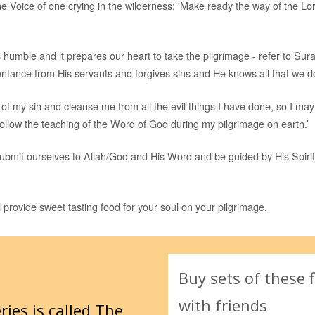
he Voice of one crying in the wilderness: 'Make ready the way of the Lor
 humble and it prepares our heart to take the pilgrimage - refer to Sur
ntance from His servants and forgives sins and He knows all that we do
 of my sin and cleanse me from all the evil things I have done, so I ma
follow the teaching of the Word of God during my pilgrimage on earth.’
bmit ourselves to Allah/God and His Word and be guided by His Spirit
 provide sweet tasting food for your soul on your pilgrimage.
Buy sets of these f
with friends
ries is called
The