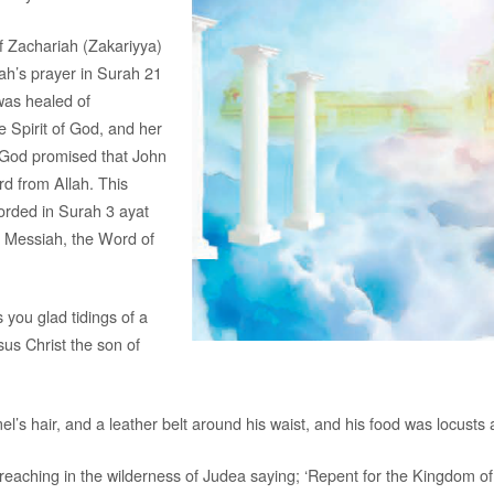
f Zachariah (Zakariyya)
ah’s prayer in Surah 21
was healed of
 Spirit of God, and her
/God promised that John
rd from Allah. This
orded in Surah 3 ayat
e Messiah, the Word of
 you glad tidings of a
us Christ the son of
’s hair, and a leather belt around his waist, and his food was locusts a
reaching in the wilderness of Judea saying; ‘Repent for the Kingdom of 