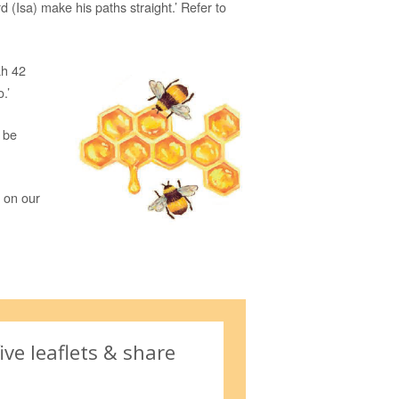
d (Isa) make his paths straight.’ Refer to
ah 42
.’
y be
 on our
ive leaflets & share