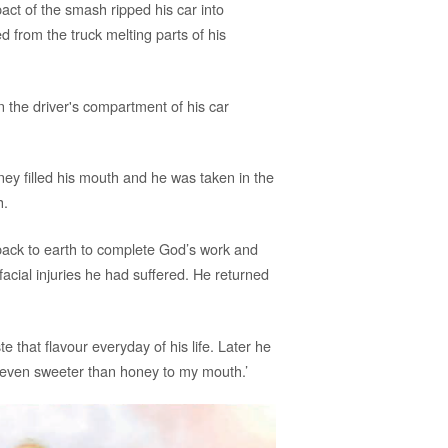
act of the smash ripped his car into
 from the truck melting parts of his
the driver's compartment of his car
ey filled his mouth and he was taken in the
h.
 back to earth to complete God’s work and
facial injuries he had suffered. He returned
 that flavour everyday of his life. Later he
 even sweeter than honey to my mouth.’