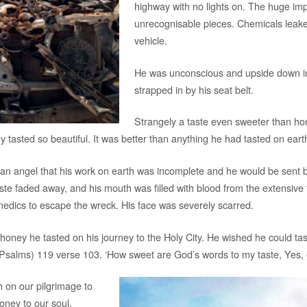
highway with no lights on. The huge imp
unrecognisable pieces. Chemicals leaked
vehicle.
He was unconscious and upside down in 
strapped in by his seat belt.
Strangely a taste even sweeter than hon
ey tasted so beautiful. It was better than anything he had tasted on eart
y an angel that his work on earth was incomplete and he would be sent
aste faded away, and his mouth was filled with blood from the extensive 
edics to escape the wreck. His face was severely scarred.
oney he tasted on his journey to the Holy City. He wished he could taste
(Psalms) 119 verse 103. ‘How sweet are God’s words to my taste, Yes,
h on our pilgrimage to
oney to our soul.