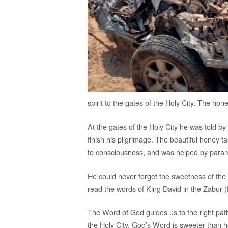
spirit to the gates of the Holy City. The hon
At the gates of the Holy City he was told b
finish his pilgrimage. The beautiful honey t
to consciousness, and was helped by param
He could never forget the sweetness of the h
read the words of King David in the Zabur 
The Word of God guides us to the right pat
the Holy City. God’s Word is sweeter than h