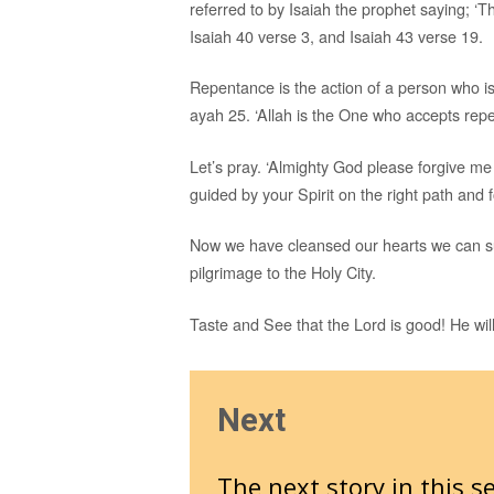
referred to by Isaiah the prophet saying; ‘T
Isaiah 40 verse 3, and Isaiah 43 verse 19.
Repentance is the action of a person who is
ayah 25. ‘Allah is the One who accepts repe
Let’s pray. ‘Almighty God please forgive me
guided by your Spirit on the right path and 
Now we have cleansed our hearts we can su
pilgrimage to the Holy City.
Taste and See that the Lord is good! He will
Next
The next story in this se