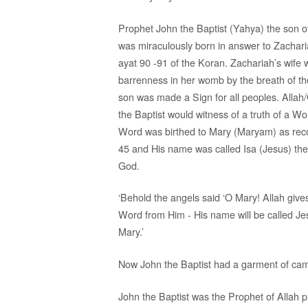
Prophet John the Baptist (Yahya) the son o
was miraculously born in answer to Zachari
ayat 90 -91 of the Koran. Zachariah’s wife 
barrenness in her womb by the breath of the
son was made a Sign for all peoples. Allah
the Baptist would witness of a truth of a Wo
Word was birthed to Mary (Maryam) as rec
45 and His name was called Isa (Jesus) th
God.
‘Behold the angels said ‘O Mary! Allah gives
Word from Him - His name will be called Jes
Mary.’
Now John the Baptist had a garment of camel
John the Baptist was the Prophet of Allah p