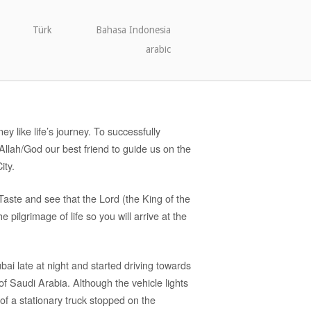
Türk
Bahasa Indonesia
arabic
ey like life’s journey. To successfully
llah/God our best friend to guide us on the
ity.
Taste and see that the Lord (the King of the
e pilgrimage of life so you will arrive at the
i late at night and started driving towards
of Saudi Arabia. Although the vehicle lights
of a stationary truck stopped on the