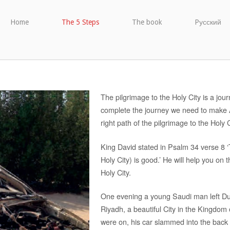
Home
The 5 Steps
The book
Pусский
The pilgrimage to the Holy City is a journ
complete the journey we need to make A
right path of the pilgrimage to the Holy C
King David stated in Psalm 34 verse 8 ‘
Holy City) is good.’ He will help you on th
Holy City.
One evening a young Saudi man left Duba
Riyadh, a beautiful City in the Kingdom 
were on, his car slammed into the back 